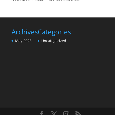
Archives
Categories
May 2025
Uncategorized