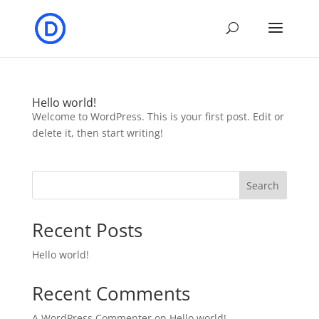
Hello world!
Welcome to WordPress. This is your first post. Edit or
delete it, then start writing!
Search
Recent Posts
Hello world!
Recent Comments
A WordPress Commenter
on
Hello world!